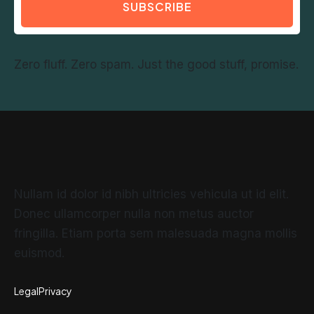
SUBSCRIBE
Zero fluff. Zero spam. Just the good stuff, promise.
Nullam id dolor id nibh ultricies vehicula ut id elit.
Donec ullamcorper nulla non metus auctor
fringilla. Etiam porta sem malesuada magna mollis
euismod.
Legal
Privacy