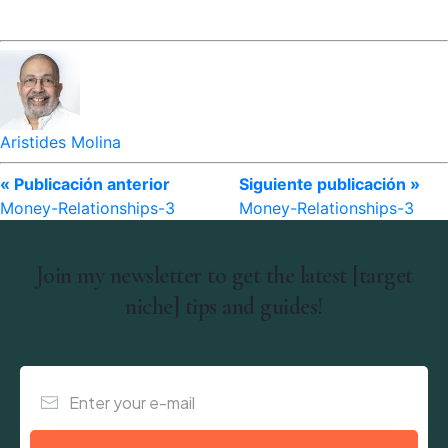
Aristides Molina
« Publicación anterior
Siguiente publicación »
Money-Relationships-3
Money-Relationships-3
Join my newsletter to get the latest [target
niche] tips and guides!