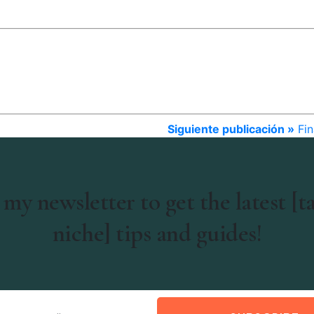
Siguiente publicación »
Fin
 my newsletter to get the latest [t
niche] tips and guides!