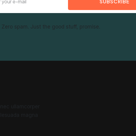
SUBSCRIBE
f. Zero spam. Just the good stuff, promise.
 Donec ullamcorper
malesuada magna