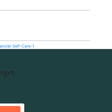
ancial-Self-Care-1
arget