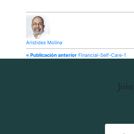
Aristides Molina
« Publicación anterior
Financial-Self-Care-1
Join