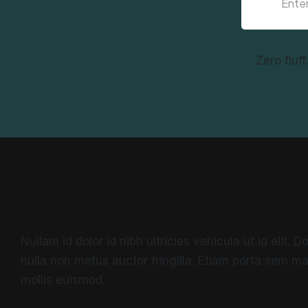
Zero fluf
Nullam id dolor id nibh ultricies vehicula ut id elit.
nulla non metus auctor fringilla. Etiam porta sem 
mollis euismod.