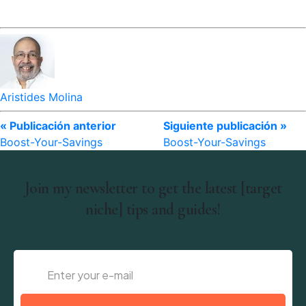
Aristides Molina
« Publicación anterior
Siguiente publicación »
Boost-Your-Savings
Boost-Your-Savings
Join my newsletter to get the latest [target
niche] tips and guides!