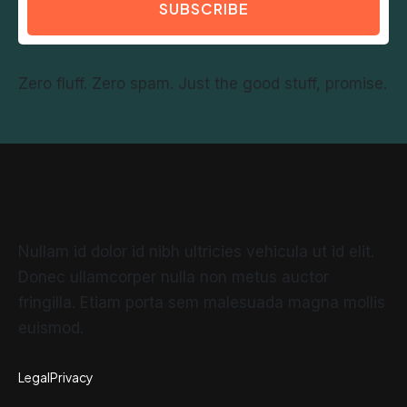
SUBSCRIBE
Zero fluff. Zero spam. Just the good stuff, promise.
Nullam id dolor id nibh ultricies vehicula ut id elit.
Donec ullamcorper nulla non metus auctor
fringilla. Etiam porta sem malesuada magna mollis
euismod.
Legal
Privacy