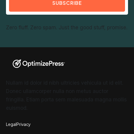
SUBSCRIBE
Zero fluff. Zero spam. Just the good stuff, promise.
Nullam id dolor id nibh ultricies vehicula ut id elit.
Donec ullamcorper nulla non metus auctor
fringilla. Etiam porta sem malesuada magna mollis
euismod.
Legal
Privacy