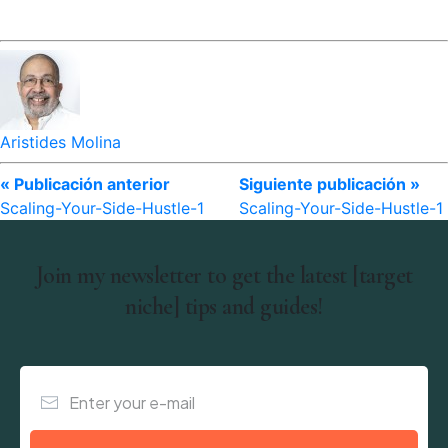
Aristides Molina
« Publicación anterior
Siguiente publicación »
Scaling-Your-Side-Hustle-1
Scaling-Your-Side-Hustle-1
Join my newsletter to get the latest [target
niche] tips and guides!