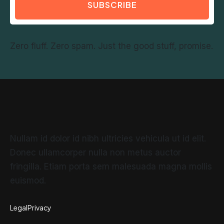
SUBSCRIBE
Zero fluff. Zero spam. Just the good stuff, promise.
Nullam id dolor id nibh ultricies vehicula ut id elit.
Donec ullamcorper nulla non metus auctor
fringilla. Etiam porta sem malesuada magna mollis
euismod.
Legal
Privacy