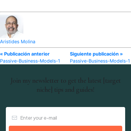
Aristides Molina
« Publicación anterior
Siguiente publicación »
Passive-Business-Models-1
Passive-Business-Models-1
Join my newsletter to get the latest [target
niche] tips and guides!