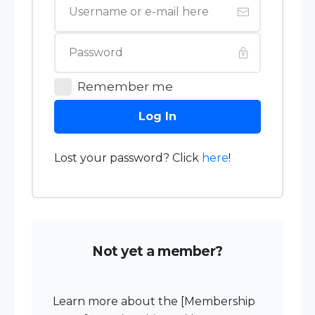
Remember me
Log In
Lost your password? Click
here
!
Not yet a member?
Learn more about the [Membership