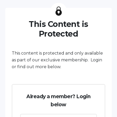
This Content is
Protected
This content is protected and only available
as part of our exclusive membership. Login
or find out more below.
Already a member? Login
below