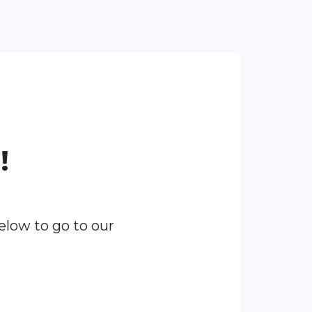
!
elow to go to our