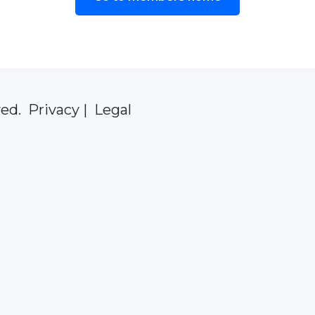
ed. Privacy | Legal