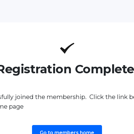
Registration Complete
fully joined the membership. Click the link b
me page
Go to members home