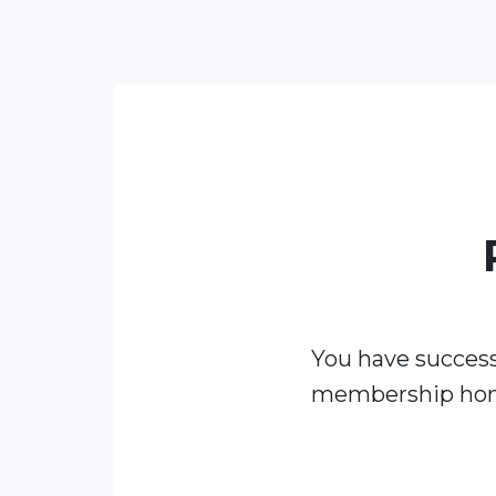
You have success
membership ho