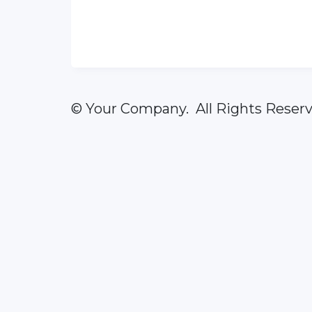
© Your Company. All Rights Reserv